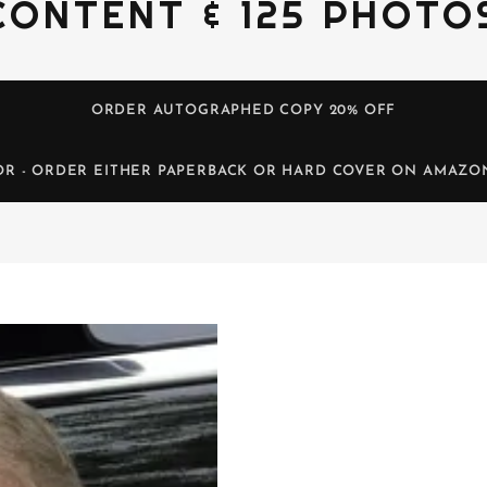
CONTENT & 125 PHOTO
ORDER AUTOGRAPHED COPY 20% OFF
OR - ORDER EITHER PAPERBACK OR HARD COVER ON AMAZO