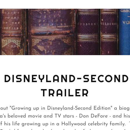
N DISNEYLAND-SECOND 
TRAILER
bout "Growing up in Disneyland-Second Edition" a bio
a's beloved movie and TV stars - Don DeFore - and his
 his life growing up in a Hollywood celebrity family. Th