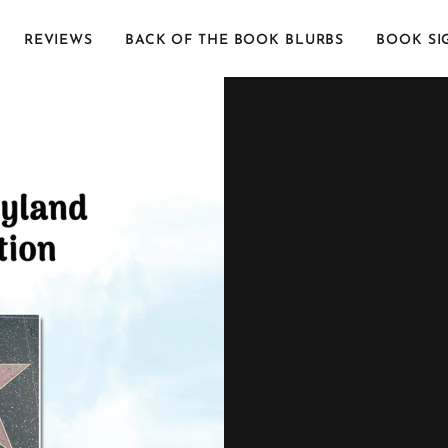
REVIEWS
BACK OF THE BOOK BLURBS
BOOK SI