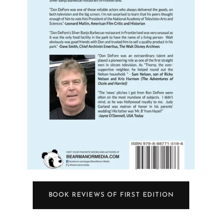
BOOK REVIEWS OF FIRST EDITION