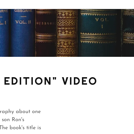
EDITION" VIDEO
graphy about one
 son Ron's
e book's title is