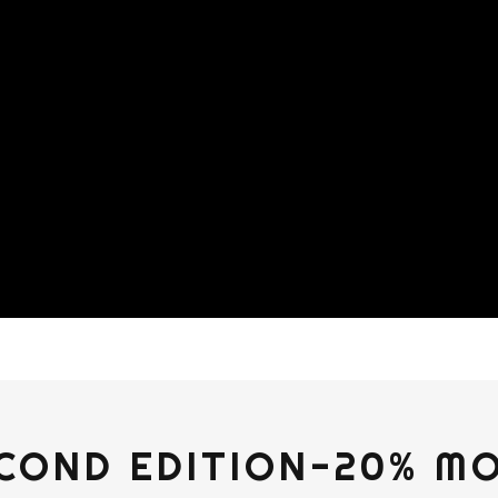
COND EDITION-20% M