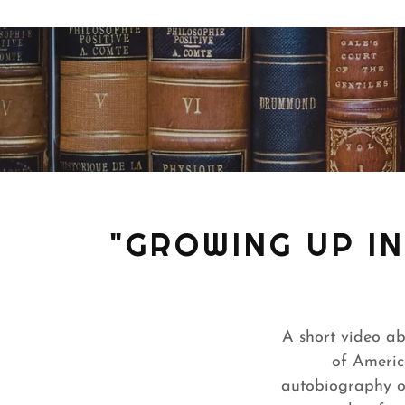
"GROWING UP I
A short video a
of Americ
autobiography of