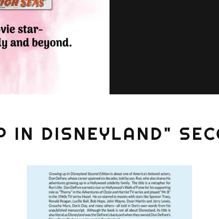
P IN DISNEYLAND" SEC