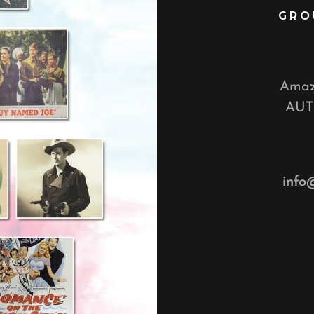
GRO
Amazo
AUT
info