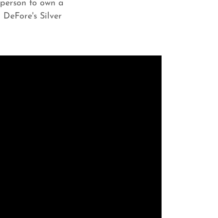
y person to own a
 DeFore's Silver