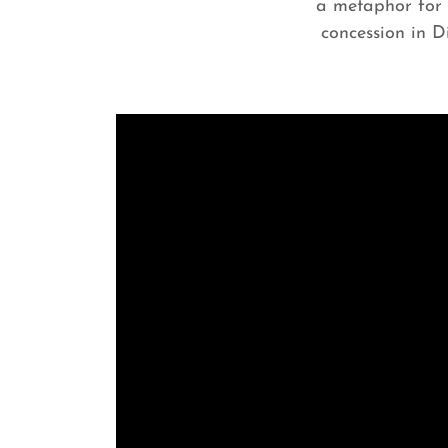
a metaphor for R
concession in D