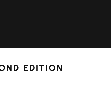
OND EDITION