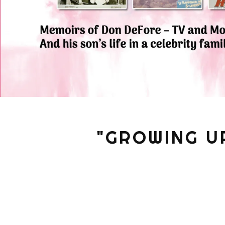
"GROWING U