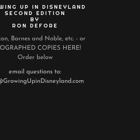
WING UP IN DISNEYLAND
SECOND EDITION
BY
RON DEFORE
n, Barnes and Noble, etc. - or
OGRAPHED COPIES HERE!
Order below
email questions to:
@GrowingUpinDisneyland.com