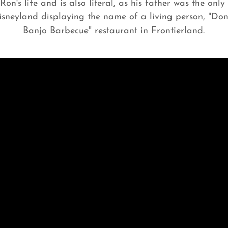
on's life and is also literal, as his father was the onl
isneyland displaying the name of a living person, "Don
Banjo Barbecue" restaurant in Frontierland.